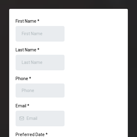
First Name
*
Last Name
*
Phone
*
Email
*
Preferred Date
*