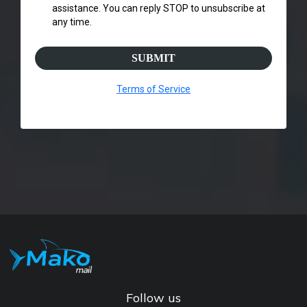
assistance. You can reply STOP to unsubscribe at
any time.
SUBMIT
Terms of Service
Follow us